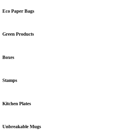
Eco Paper Bags
Green Products
Boxes
Stamps
Kitchen Plates
Unbreakable Mugs