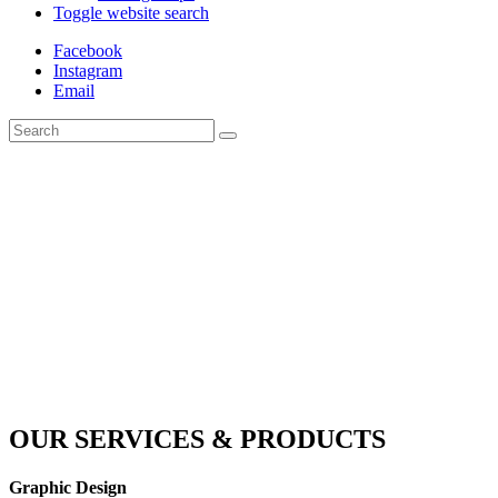
Toggle website search
Facebook
Instagram
Email
OUR SERVICES & PRODUCTS
Graphic Design