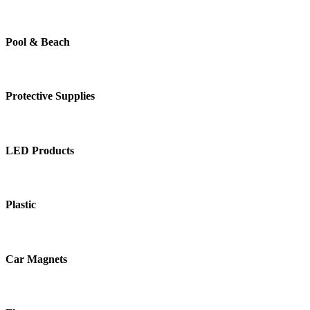
Pool & Beach
Protective Supplies
LED Products
Plastic
Car Magnets