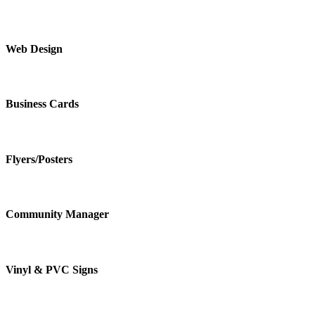
Web Design
Business Cards
Flyers/Posters
Community Manager
Vinyl & PVC Signs