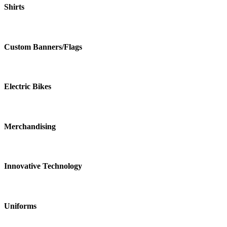
Shirts
Custom Banners/Flags
Electric Bikes
Merchandising
Innovative Technology
Uniforms