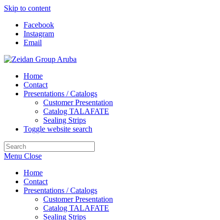
Skip to content
Facebook
Instagram
Email
Home
Contact
Presentations / Catalogs
Customer Presentation
Catalog TALAFATE
Sealing Strips
Toggle website search
Menu
Close
Home
Contact
Presentations / Catalogs
Customer Presentation
Catalog TALAFATE
Sealing Strips