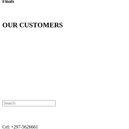
Floats
OUR CUSTOMERS
Contact:
Cel: +297-5626661